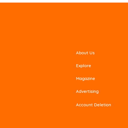
About Us
Explore
Magazine
Advertising
Account Deletion