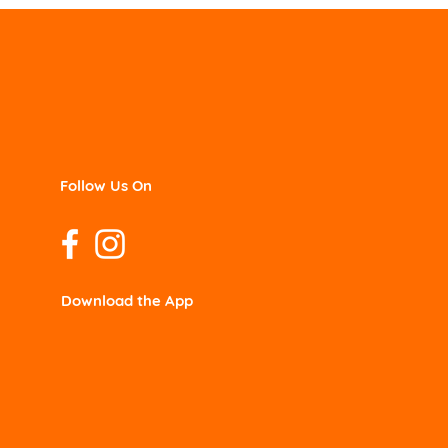
Follow Us On
Download the App