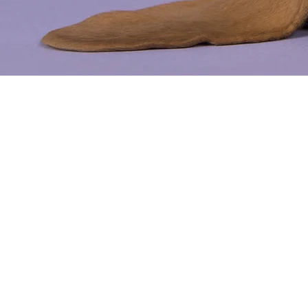
Petbar Ac
Deletion 
support@onpoint-holdi