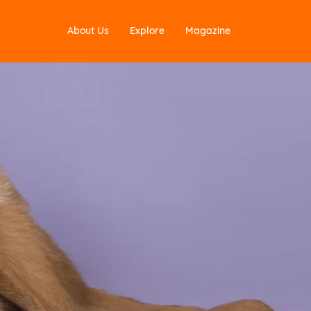
About Us
Explore
Magazine