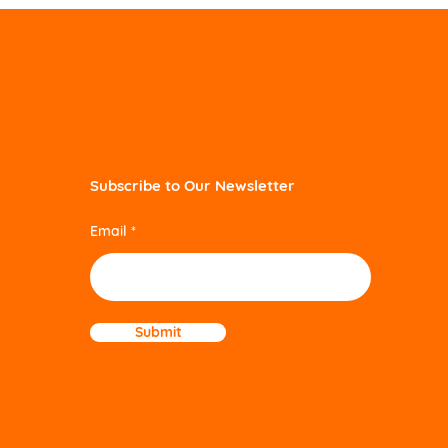
Subscribe to Our Newsletter
Email
Submit