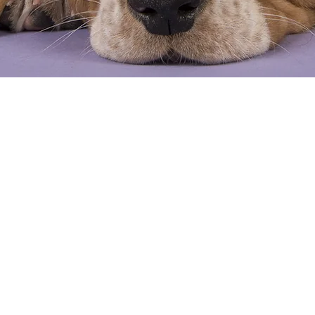
count
Request
ngs.com