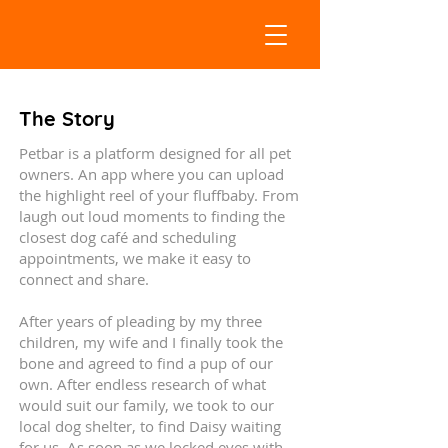
The Story
Petbar is a platform designed for all pet
owners. An app where you can upload
the highlight reel of your fluffbaby. From
laugh out loud moments to finding the
closest dog café and scheduling
appointments, we make it easy to
connect and share.
After years of pleading by my three
children, my wife and I finally took the
bone and agreed to find a pup of our
own. After endless research of what
would suit our family, we took to our
local dog shelter, to find Daisy waiting
for us. As soon as we locked eyes with