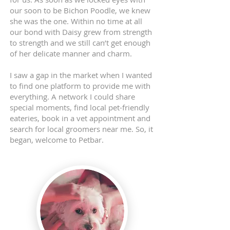
our soon to be Bichon Poodle, we knew
she was the one. Within no time at all
our bond with Daisy grew from strength
to strength and we still can’t get enough
of her delicate manner and charm.
I saw a gap in the market when I wanted
to find one platform to provide me with
everything. A network I could share
special moments, find local pet-friendly
eateries, book in a vet appointment and
search for local groomers near me. So, it
began, welcome to Petbar.