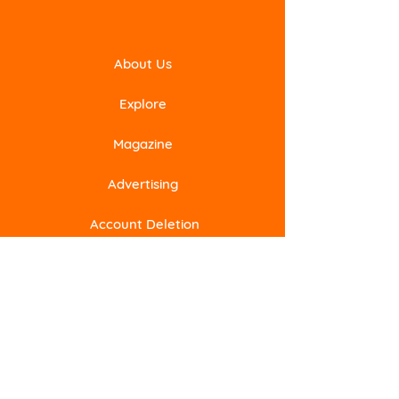
About Us
Explore
Magazine
Advertising
Account Deletion
Subscribe to Our Newsletter
Email
Submit